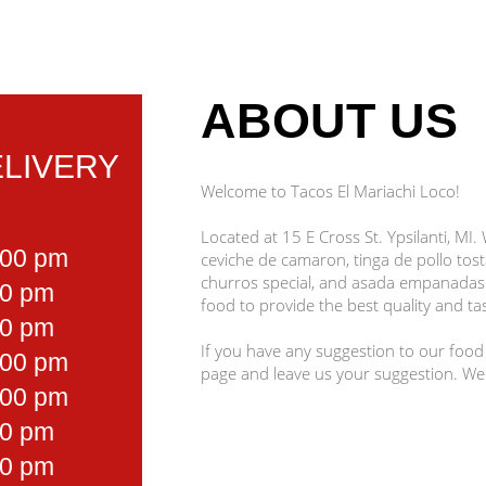
ABOUT US
LIVERY
Welcome to Tacos El Mariachi Loco!
Located at 15 E Cross St. Ypsilanti, MI.
:00 pm
ceviche de camaron, tinga de pollo tost
churros special, and asada empanadas.
00 pm
food to provide the best quality and tas
00 pm
If you have any suggestion to our food
:00 pm
page and leave us your suggestion. We
:00 pm
00 pm
00 pm