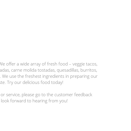
 We offer a wide array of fresh food – veggie tacos,
adas, carne molida tostadas, quesadillas, burritos,
 We use the freshest ingredients in preparing our
te. Try our delicious food today!
 or service, please go to the customer feedback
 look forward to hearing from you!