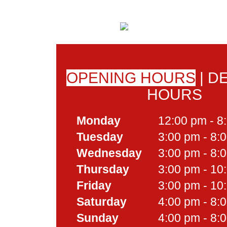
OPENING HOURS
|
DE
HOURS
Monday
12:00 pm - 8
Tuesday
3:00 pm - 8:
Wednesday
3:00 pm - 8:
Thursday
3:00 pm - 10
Friday
3:00 pm - 10
Saturday
4:00 pm - 8:
Sunday
4:00 pm - 8: