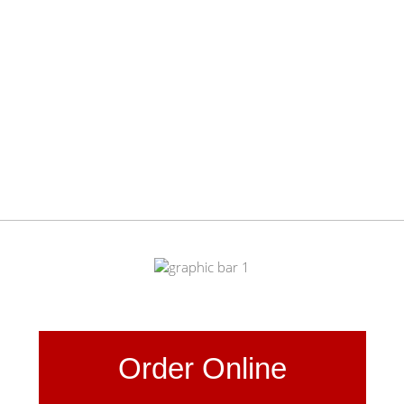
Order Online