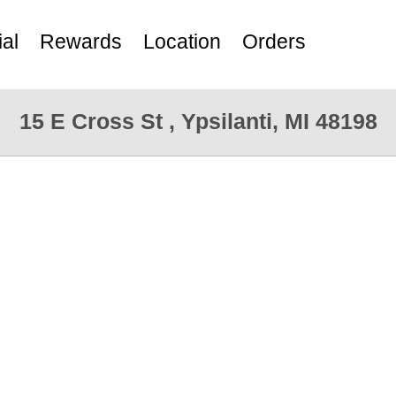
al
Rewards
Location
Orders
15 E Cross St , Ypsilanti, MI 48198