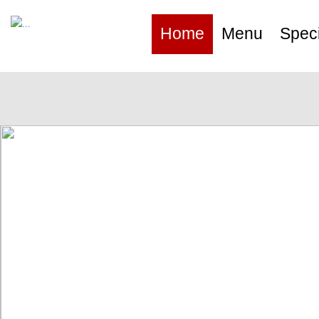
Home
Menu
Speci